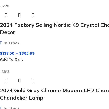
-55%
2024 Factory Selling Nordic K9 Crystal C
Decor
In stock
$
133.00
–
$
365.99
Add To Cart
-39%
2024 Gold Gray Chrome Modern LED Chandel
Chandelier Lamp
In stock