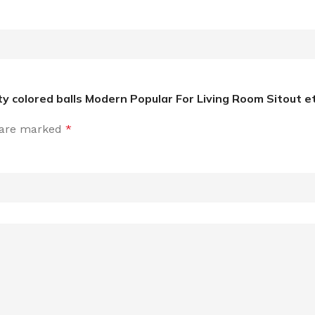
ity colored balls Modern Popular For Living Room Sitout e
s are marked
*