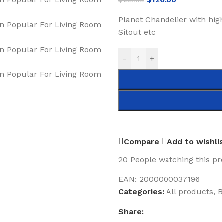
$
135.00
Planet Chandelier with hig
Sitout etc
-
+
Compare
Add to wishli
20
People watching this p
EAN:
2000000037196
Categories:
All products
,
B
Share: