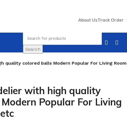
About Us
Track Order
Search
gh quality colored balls Modern Popular For Living Room
elier with high quality
s Modern Popular For Living
etc