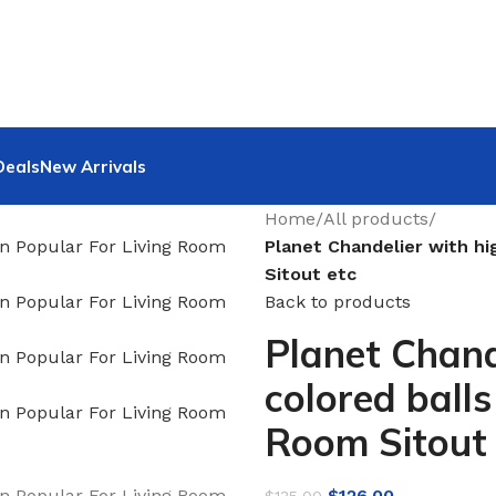
Deals
New Arrivals
Home
/
All products
/
Planet Chandelier with hi
Sitout etc
Back to products
Planet Chand
colored ball
Room Sitout 
$
126.00