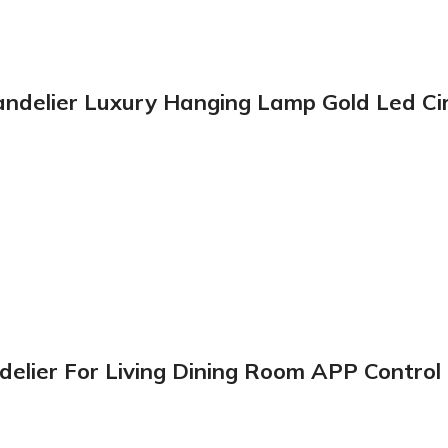
handelier Luxury Hanging Lamp Gold Led Ci
ier For Living Dining Room APP Control H