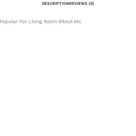
DESCRIPTION
REVIEWS (0)
 Popular For Living Room Sitout etc