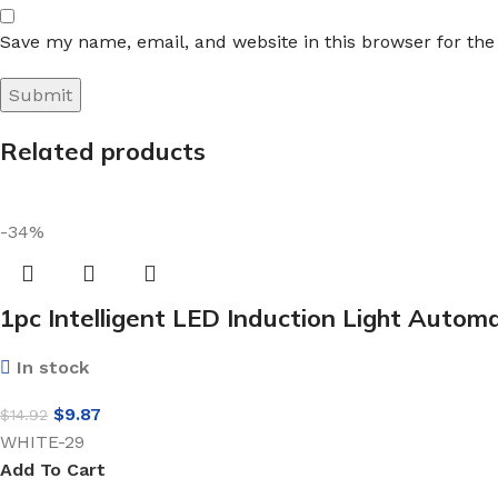
Save my name, email, and website in this browser for th
Related products
-34%
1pc Intelligent LED Induction Light Automa
In stock
$
9.87
$
14.92
WHITE-29
Add To Cart