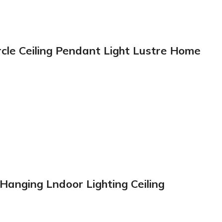
rcle Ceiling Pendant Light Lustre Home
anging Lndoor Lighting Ceiling