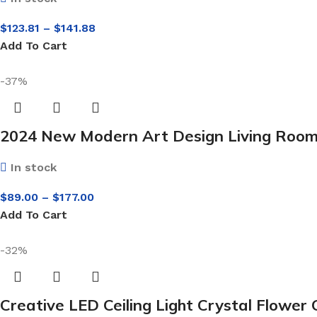
$
123.81
–
$
141.88
Add To Cart
-37%
2024 New Modern Art Design Living Room 
In stock
$
89.00
–
$
177.00
Add To Cart
-32%
Creative LED Ceiling Light Crystal Flow