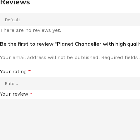
Reviews
There are no reviews yet.
Be the first to review “Planet Chandelier with high qual
Your email address will not be published.
Required field
Your rating
*
Your review
*