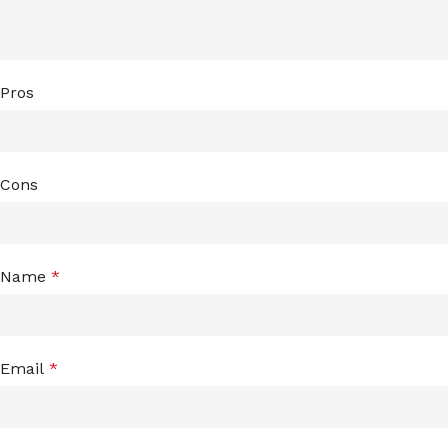
Pros
Cons
Name
*
Email
*