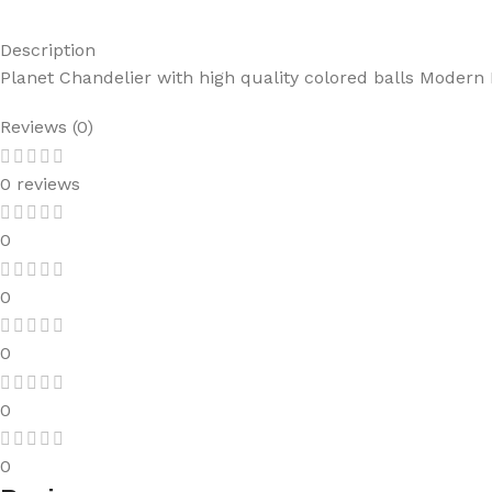
Description
Planet Chandelier with high quality colored balls Modern
Reviews (0)
0 reviews
0
0
0
0
0