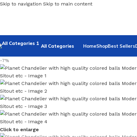
Skip to navigation
Skip to main content
All Categories
Home
Shop
Best Sellers
-7%
Click to enlarge