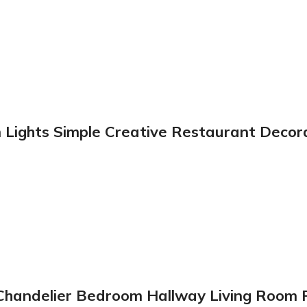
Lights Simple Creative Restaurant Decora
er Chandelier Bedroom Hallway Living Roo