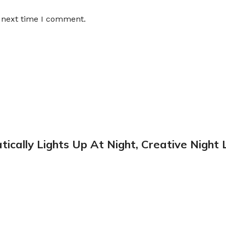
e next time I comment.
tically Lights Up At Night, Creative Night 