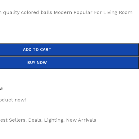
h quality colored balls Modern Popular For Living Room
ADD TO CART
BUY NOW
st
roduct now!
est Sellers
,
Deals
,
Lighting
,
New Arrivals