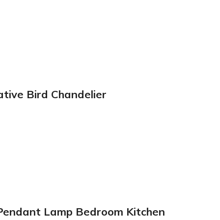
tive Bird Chandelier
m Pendant Lamp Bedroom Kitchen