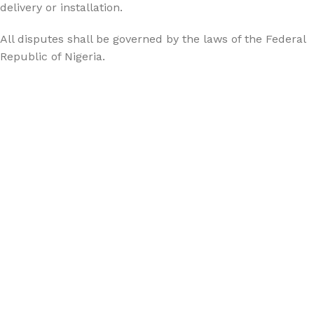
delivery or installation.
All disputes shall be governed by the laws of the Federal
Republic of Nigeria.