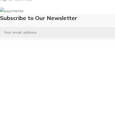
Subscribe to Our Newsletter
Will be used in accordance with our
Privacy Policy
Menu
Wishlist
Compare
Select category
Search
Cart