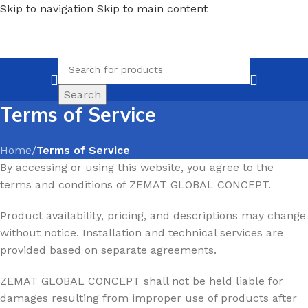
Skip to navigation
Skip to main content
Search
Terms of Service
Home
/
Terms of Service
By accessing or using this website, you agree to the
terms and conditions of ZEMAT GLOBAL CONCEPT.
Product availability, pricing, and descriptions may change
without notice. Installation and technical services are
provided based on separate agreements.
ZEMAT GLOBAL CONCEPT shall not be held liable for
damages resulting from improper use of products after