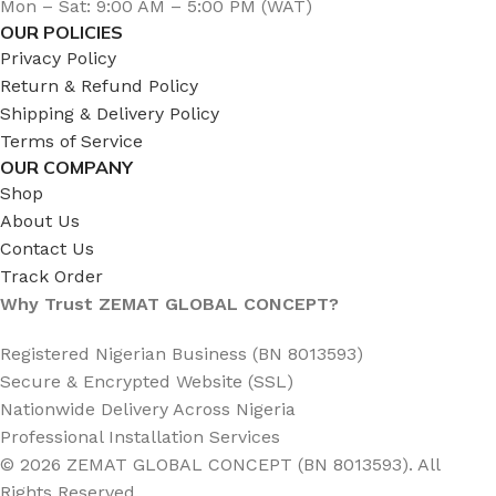
Mon – Sat: 9:00 AM – 5:00 PM (WAT)
OUR POLICIES
Privacy Policy
Return & Refund Policy
Shipping & Delivery Policy
Terms of Service
OUR COMPANY
Shop
About Us
Contact Us
Track Order
Why Trust ZEMAT GLOBAL CONCEPT?
Registered Nigerian Business (BN 8013593)
Secure & Encrypted Website (SSL)
Nationwide Delivery Across Nigeria
Professional Installation Services
© 2026 ZEMAT GLOBAL CONCEPT (BN 8013593). All
Rights Reserved.