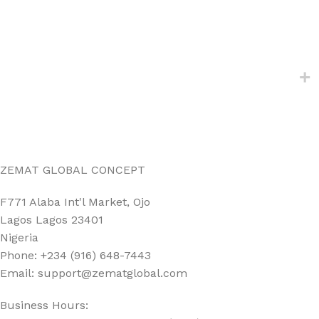
ZEMAT GLOBAL CONCEPT
F771 Alaba Int'l Market, Ojo
Lagos Lagos 23401
Nigeria
Phone: +234 (916) 648-7443
Email: support@zematglobal.com
Business Hours: