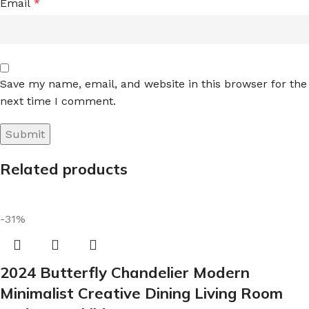
Email
*
Save my name, email, and website in this browser for the
next time I comment.
Related products
-31%
2024 Butterfly Chandelier Modern
Minimalist Creative Dining Living Room