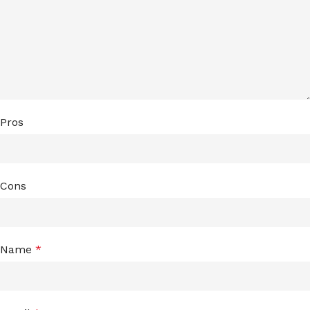
Pros
Cons
Name
*