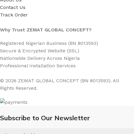
Contact Us
Track Order
Why Trust ZEMAT GLOBAL CONCEPT?
Registered Nigerian Business (BN 8013593)
Secure & Encrypted Website (SSL)
Nationwide Delivery Across Nigeria
Professional Installation Services
© 2026 ZEMAT GLOBAL CONCEPT (BN 8013593). All
Rights Reserved.
Subscribe to Our Newsletter