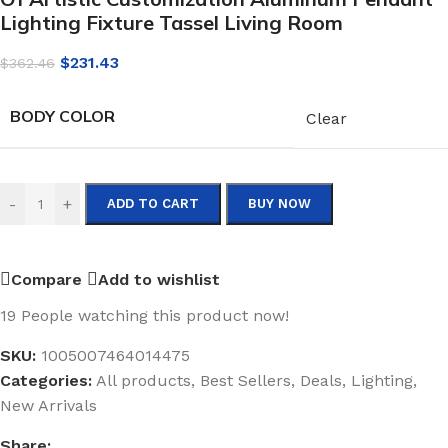
Lighting Fixture Tassel Living Room
$
231.43
$
362.46
BODY COLOR
Clear
-
+
ADD TO CART
BUY NOW
Compare
Add to wishlist
19
People watching this product now!
SKU:
1005007464014475
Categories:
All products
,
Best Sellers
,
Deals
,
Lighting
,
New Arrivals
Share: