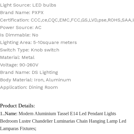
Light Source:
LED bulbs
Brand Name:
PXPX
Certification:
CCC,ce,CQC,EMC,FCC,GS,LVD,pse,ROHS,SAA,
Power Source:
AC
Is Dimmable:
No
Lighting Area:
5-10square meters
Switch Type:
Knob switch
Material:
Metal
Voltage:
90-260V
Brand Name:
DS Lighting
Body Material:
Iron, Aluminum
Application:
Dining Room
Product Details:
1..Name:
Modern Aluminium Tassel E14 Led Pendant Lights
Bedroom Lustre Chandelier Luminarias Chain Hanging Lamp Led
Lamparas Fixtures
;