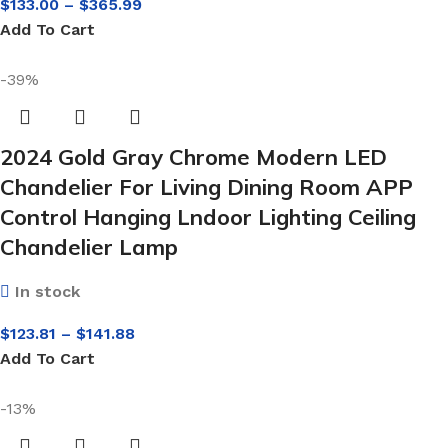
$
133.00
–
$
365.99
Add To Cart
-39%
2024 Gold Gray Chrome Modern LED
Chandelier For Living Dining Room APP
Control Hanging Lndoor Lighting Ceiling
Chandelier Lamp
In stock
$
123.81
–
$
141.88
Add To Cart
-13%