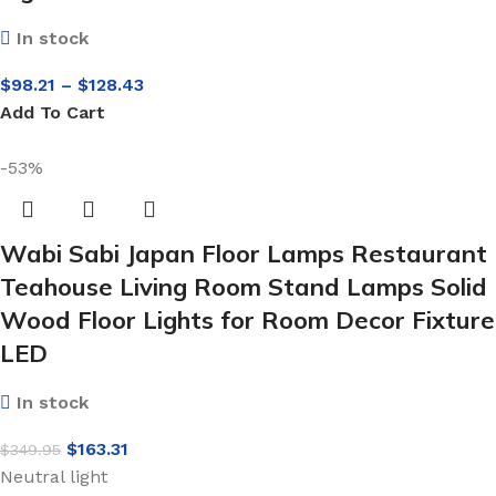
In stock
$
98.21
–
$
128.43
Add To Cart
-53%
Wabi Sabi Japan Floor Lamps Restaurant
Teahouse Living Room Stand Lamps Solid
Wood Floor Lights for Room Decor Fixture
LED
In stock
$
163.31
$
349.95
Neutral light