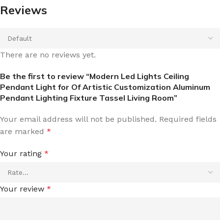
Reviews
There are no reviews yet.
Be the first to review “Modern Led Lights Ceiling
Pendant Light for Of Artistic Customization Aluminum
Pendant Lighting Fixture Tassel Living Room”
Your email address will not be published.
Required fields
are marked
*
Your rating
*
Your review
*