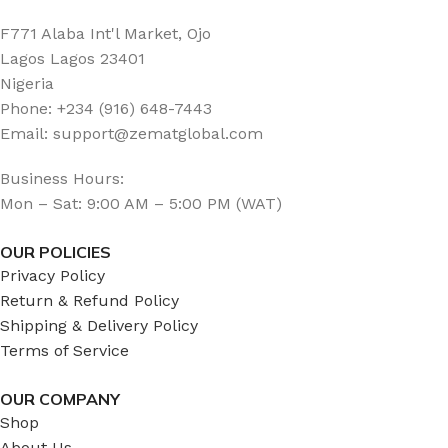
F771 Alaba Int'l Market, Ojo
Lagos Lagos 23401
Nigeria
Phone: +234 (916) 648-7443
Email: support@zematglobal.com
Business Hours:
Mon – Sat: 9:00 AM – 5:00 PM (WAT)
OUR POLICIES
Privacy Policy
Return & Refund Policy
Shipping & Delivery Policy
Terms of Service
OUR COMPANY
Shop
About Us