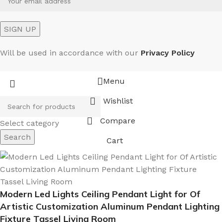
Will be used in accordance with our
Privacy Policy
Menu
Wishlist
Compare
Select category
Search
Cart
Modern Led Lights Ceiling Pendant Light for Of
Artistic Customization Aluminum Pendant Lighting
Fixture Tassel Living Room