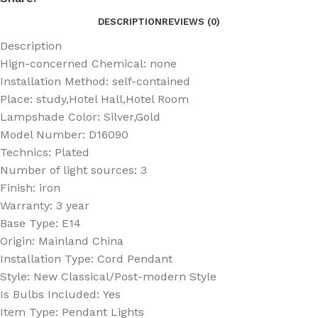
DESCRIPTION
REVIEWS (0)
Description
Hign-concerned Chemical:
none
Installation Method:
self-contained
Place:
study,Hotel Hall,Hotel Room
Lampshade Color:
Silver,Gold
Model Number:
D16090
Technics:
Plated
Number of light sources:
3
Finish:
iron
Warranty:
3 year
Base Type:
E14
Origin:
Mainland China
Installation Type:
Cord Pendant
Style:
New Classical/Post-modern Style
Is Bulbs Included:
Yes
Item Type:
Pendant Lights