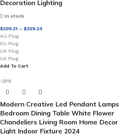
Decoration Lighting
In stock
$
209.21
–
$
209.24
AU Plug
EU Plug
UK Plug
US Plug
Add To Cart
-28%
Modern Creative Led Pendant Lamps
Bedroom Dining Table White Flower
Chandeliers Living Room Home Decor
Light Indoor Fixture 2024