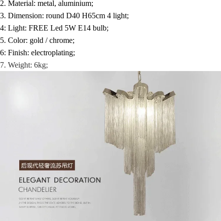
2. Material: metal, aluminium;
3. Dimension: round D40 H65cm 4 light;
4: Light: FREE Led 5W E14 bulb;
5. Color: gold / chrome;
6: Finish: electroplating;
7. Weight: 6kg;