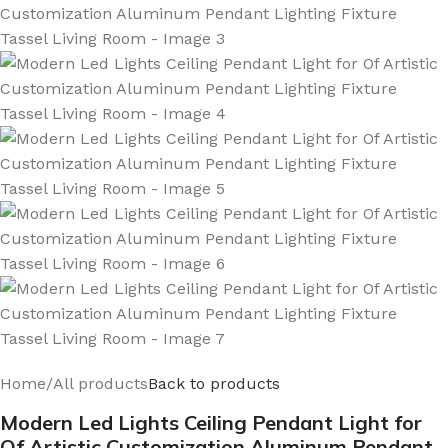
Home
/
All products
Back to products
Modern Led Lights Ceiling Pendant Light for
Of Artistic Customization Aluminum Pendant