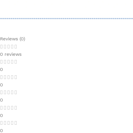
================================================================
Reviews (0)
0 reviews
0
0
0
0
0