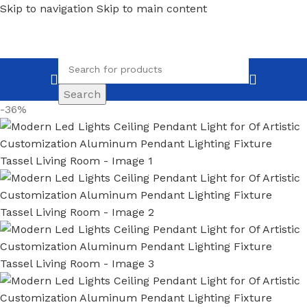
Skip to navigation
Skip to main content
Search
-36%