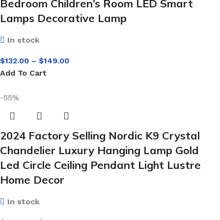
Bedroom Children’s Room LED Smart
Lamps Decorative Lamp
In stock
$
132.00
–
$
149.00
Add To Cart
-55%
2024 Factory Selling Nordic K9 Crystal
Chandelier Luxury Hanging Lamp Gold
Led Circle Ceiling Pendant Light Lustre
Home Decor
In stock