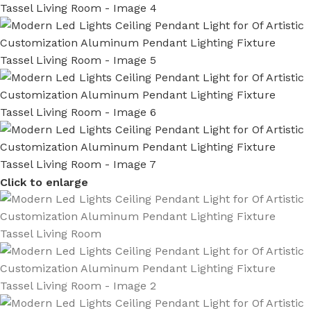
Click to enlarge