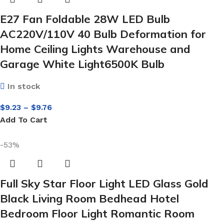
E27 Fan Foldable 28W LED Bulb
AC220V/110V 40 Bulb Deformation for
Home Ceiling Lights Warehouse and
Garage White Light6500K Bulb
In stock
$
9.23
–
$
9.76
Add To Cart
-53%
Full Sky Star Floor Light LED Glass Gold
Black Living Room Bedhead Hotel
Bedroom Floor Light Romantic Room