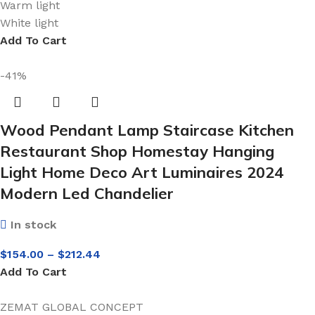
Warm light
White light
Add To Cart
-41%
Wood Pendant Lamp Staircase Kitchen
Restaurant Shop Homestay Hanging
Light Home Deco Art Luminaires 2024
Modern Led Chandelier
In stock
$
154.00
–
$
212.44
Add To Cart
ZEMAT GLOBAL CONCEPT