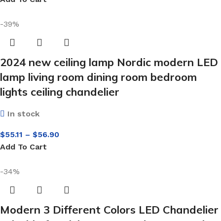
-39%
2024 new ceiling lamp Nordic modern LED
lamp living room dining room bedroom
lights ceiling chandelier
In stock
$
55.11
–
$
56.90
Add To Cart
-34%
Modern 3 Different Colors LED Chandelier