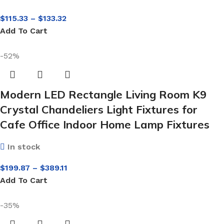
$
115.33
–
$
133.32
Add To Cart
-52%
Modern LED Rectangle Living Room K9
Crystal Chandeliers Light Fixtures for
Cafe Office Indoor Home Lamp Fixtures
In stock
$
199.87
–
$
389.11
Add To Cart
-35%