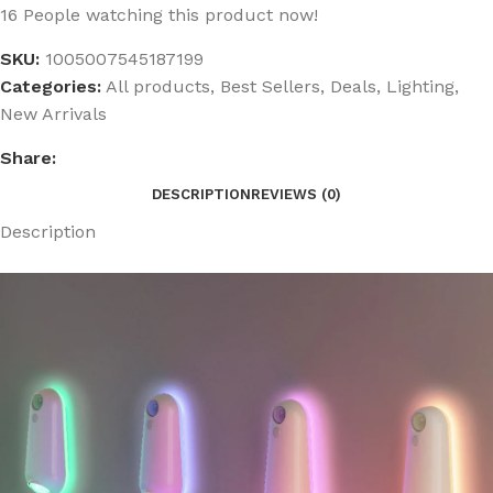
16
People watching this product now!
SKU:
1005007545187199
Categories:
All products
,
Best Sellers
,
Deals
,
Lighting
,
New Arrivals
Share:
DESCRIPTION
REVIEWS (0)
Description