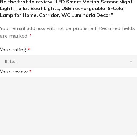
Be the first to review “LED Smart Motion Sensor Night
Light, Toilet Seat Lights, USB rechargeable, 8-Color
Lamp for Home, Corridor, WC Luminaria Decor”
Your email address will not be published.
Required fields
are marked
*
Your rating
*
Your review
*