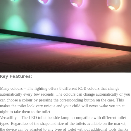
Key Features:
Many colours – The lighting offers 8 different RGB colours that change
automatically every few seconds. The colours can change automatically or you
can choose a colour by pressing the corresponding button on the case. This
makes the toilet look very unique and your child will never wake you up at
night to take them to the toilet.
Versatility – The LED toilet bedside lamp is compatible with different toilet
types. Regardless of the shape and size of the toilets available on the market,
the device can be adapted to any type of toilet without additional tools thanks