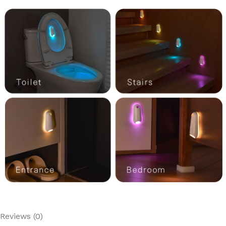
Reviews (0)