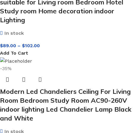
suitable for Living room Bedroom Hotel
Study room Home decoration indoor
Lighting
In stock
$
89.00
–
$
102.00
Add To Cart
-35%
Modern Led Chandeliers Ceiling For Living
Room Bedroom Study Room AC90-260V
indoor lighting Led Chandelier Lamp Black
and White
In stock