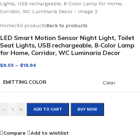
Home
/
All products
Back to products
LED Smart Motion Sensor Night Light, Toilet
Seat Lights, USB rechargeable, 8-Color Lamp
for Home, Corridor, WC Luminaria Decor
$
9.55
–
$
18.94
EMITTING COLOR
Clear
-
+
ADD TO CART
BUY NOW
Compare
Add to wishlist