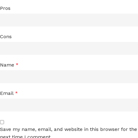
Pros
Cons
Name
*
Email
*
Save my name, email, and website in this browser for the
next time I comment.