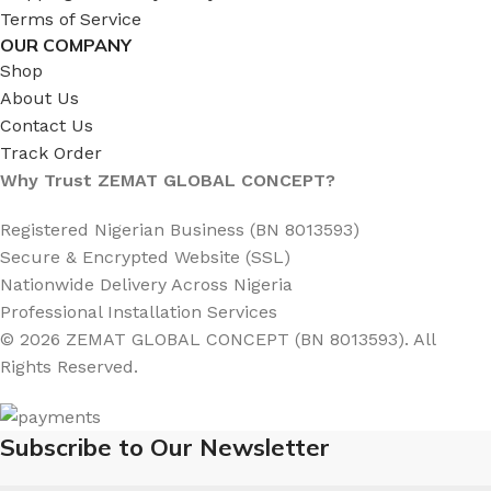
Terms of Service
OUR COMPANY
Shop
About Us
Contact Us
Track Order
Why Trust ZEMAT GLOBAL CONCEPT?
Registered Nigerian Business (BN 8013593)
Secure & Encrypted Website (SSL)
Nationwide Delivery Across Nigeria
Professional Installation Services
© 2026 ZEMAT GLOBAL CONCEPT (BN 8013593). All
Rights Reserved.
Subscribe to Our Newsletter