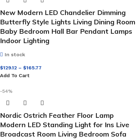
New Modern LED Chandelier Dimming
Butterfly Style Lights Living Dining Room
Baby Bedroom Hall Bar Pendant Lamps
Indoor Lighting
In stock
$
129.12
–
$
165.77
Add To Cart
-54%
Nordic Ostrich Feather Floor Lamp
Modern LED Standing Light for Ins Live
Broadcast Room Living Bedroom Sofa