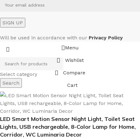
Will be used in accordance with our
Privacy Policy
Menu
Wishlist
Compare
Select category
Search
Cart
LED Smart Motion Sensor Night Light, Toilet Seat
Lights, USB rechargeable, 8-Color Lamp for Home,
Corridor, WC Luminaria Decor