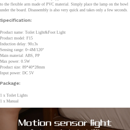
to the flexible arm made of PVC material. Simply place the lamp on the bowl
under the board. Disassembly is also very quick and takes only a few seconds.
Specification:
Product name: Toilet Light&Foot Light
Product model: F15
Induction delay: 90±3s
Sensing range: 0~4M/120°
Main material: ABS, PP
Max power: 0.5W
Product size: 89*40*28mm
Input power: DC 5V
Package:
1 x Toilet Lights
1 x Manual