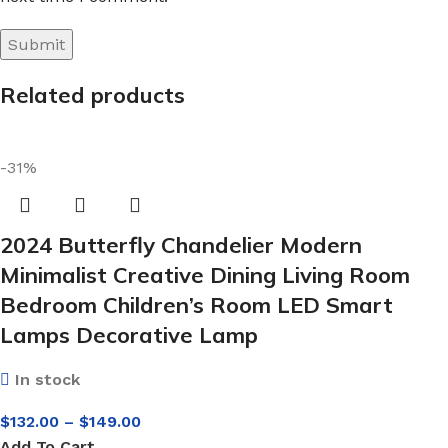
Related products
-31%
2024 Butterfly Chandelier Modern
Minimalist Creative Dining Living Room
Bedroom Children’s Room LED Smart
Lamps Decorative Lamp
In stock
$
132.00
–
$
149.00
Add To Cart