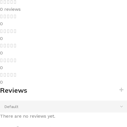
0 reviews
0
0
0
0
0
Reviews
There are no reviews yet.