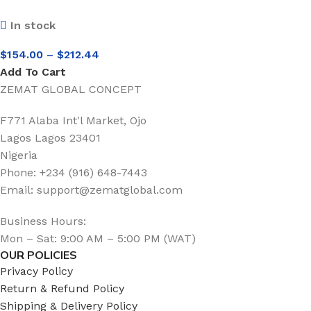
In stock
$
154.00
–
$
212.44
Add To Cart
ZEMAT GLOBAL CONCEPT
F771 Alaba Int'l Market, Ojo
Lagos Lagos 23401
Nigeria
Phone: +234 (916) 648-7443
Email: support@zematglobal.com
Business Hours:
Mon – Sat: 9:00 AM – 5:00 PM (WAT)
OUR POLICIES
Privacy Policy
Return & Refund Policy
Shipping & Delivery Policy