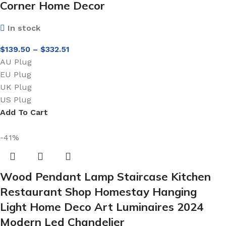
Corner Home Decor
In stock
$
139.50
–
$
332.51
AU Plug
EU Plug
UK Plug
US Plug
Add To Cart
-41%
Wood Pendant Lamp Staircase Kitchen
Restaurant Shop Homestay Hanging
Light Home Deco Art Luminaires 2024
Modern Led Chandelier