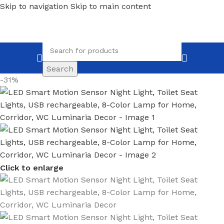
Skip to navigation
Skip to main content
Search
-31%
Click to enlarge