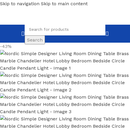
Skip to navigation
Skip to main content
Search
-43%