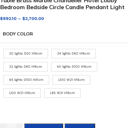
Table Brass Marble Chandelier Hotel Lobby
Bedroom Bedside Circle Candle Pendant Light
$
992.10
–
$
2,700.00
BODY COLOR
20 lights D50 H16cm
24 lights D60 H16cm
32 lights D80 H16cm
40 lights D100 H16cm
64 lights D100 H41cm
L100 W21 H16cm
L120 W21 H16cm
L85 W21 H16cm