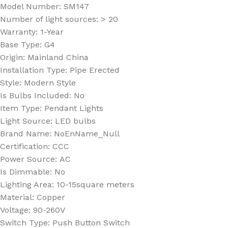
Model Number:
SM147
Number of light sources:
> 20
Warranty:
1-Year
Base Type:
G4
Origin:
Mainland China
Installation Type:
Pipe Erected
Style:
Modern Style
Is Bulbs Included:
No
Item Type:
Pendant Lights
Light Source:
LED bulbs
Brand Name:
NoEnName_Null
Certification:
CCC
Power Source:
AC
Is Dimmable:
No
Lighting Area:
10-15square meters
Material:
Copper
Voltage:
90-260V
Switch Type:
Push Button Switch