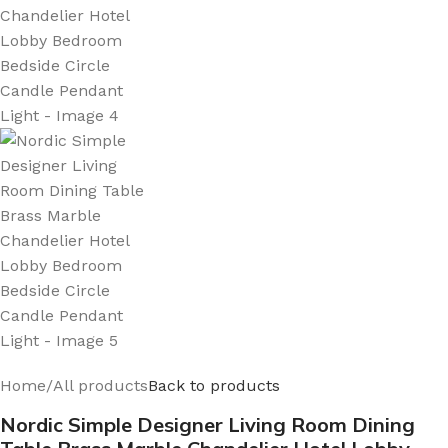
Home
/
All products
Back to products
Nordic Simple Designer Living Room Dining