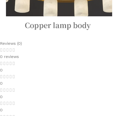
Reviews (0)
0 reviews
0
0
0
0