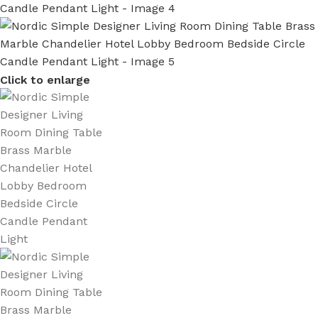
Click to enlarge