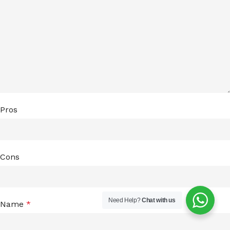
Pros
Cons
Need Help?
Chat with us
Name
*