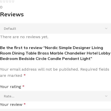
0
Reviews
There are no reviews yet.
Be the first to review “Nordic Simple Designer Living
Room Dining Table Brass Marble Chandelier Hotel Lobby
Bedroom Bedside Circle Candle Pendant Light”
Your email address will not be published.
Required fields
are marked
*
Your rating
*
Your review
*