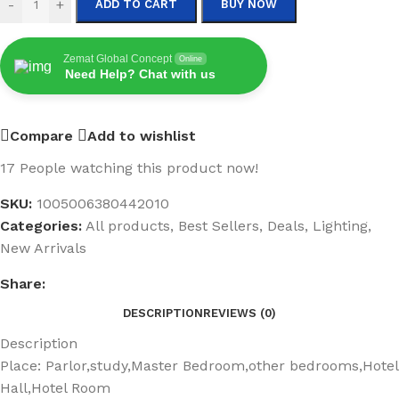
-
+
ADD TO CART
BUY NOW
Zemat Global Concept
Online
Need Help? Chat with us
Compare
Add to wishlist
17
People watching this product now!
SKU:
1005006380442010
Categories:
All products
,
Best Sellers
,
Deals
,
Lighting
,
New Arrivals
Share:
DESCRIPTION
REVIEWS (0)
Description
Place:
Parlor,study,Master Bedroom,other bedrooms,Hotel
Hall,Hotel Room