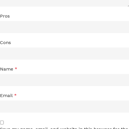
Pros
Cons
Name
*
Email
*