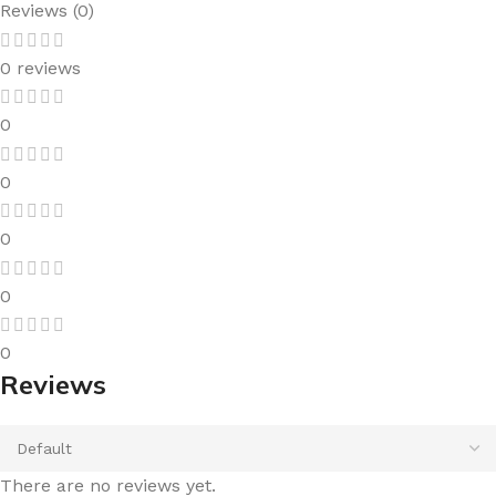
Reviews (0)
0 reviews
0
0
0
0
0
Reviews
There are no reviews yet.