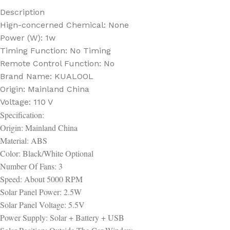
Description
Hign-concerned Chemical:
None
Power (W):
1w
Timing Function:
No Timing
Remote Control Function:
No
Brand Name:
KUALOOL
Origin:
Mainland China
Voltage:
110 V
Specification:
Origin: Mainland China
Material: ABS
Color: Black/White Optional
Number Of Fans: 3
Speed: About 5000 RPM
Solar Panel Power: 2.5W
Solar Panel Voltage: 5.5V
Power Supply: Solar + Battery + USB