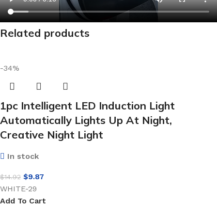
Related products
-34%
1pc Intelligent LED Induction Light
Automatically Lights Up At Night,
Creative Night Light
In stock
$
9.87
$
14.92
WHITE-29
Add To Cart