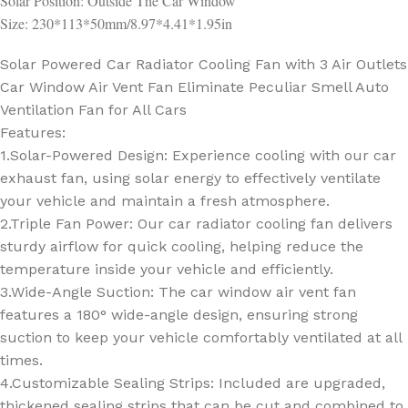
Solar Position: Outside The Car Window
Size: 230*113*50mm/8.97*4.41*1.95in
Solar Powered Car Radiator Cooling Fan with 3 Air Outlets
Car Window Air Vent Fan Eliminate Peculiar Smell Auto
Ventilation Fan for All Cars
Features:
1.Solar-Powered Design: Experience cooling with our car
exhaust fan, using solar energy to effectively ventilate
your vehicle and maintain a fresh atmosphere.
2.Triple Fan Power: Our car radiator cooling fan delivers
sturdy airflow for quick cooling, helping reduce the
temperature inside your vehicle and efficiently.
3.Wide-Angle Suction: The car window air vent fan
features a 180° wide-angle design, ensuring strong
suction to keep your vehicle comfortably ventilated at all
times.
4.Customizable Sealing Strips: Included are upgraded,
thickened sealing strips that can be cut and combined to