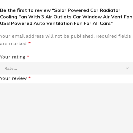
Be the first to review “Solar Powered Car Radiator
Cooling Fan With 3 Air Outlets Car Window Air Vent Fan
USB Powered Auto Ventilation Fan For All Cars”
Your email address will not be published.
Required fields
are marked
*
Your rating
*
Your review
*