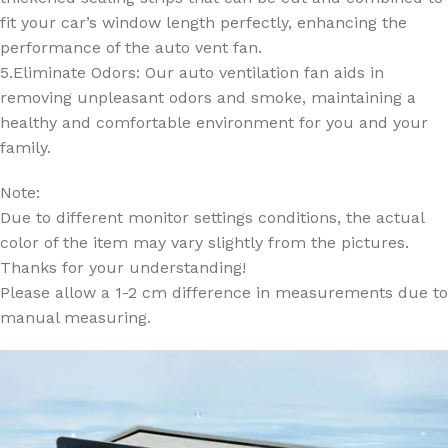
fit your car’s window length perfectly, enhancing the
performance of the auto vent fan.
5.Eliminate Odors: Our auto ventilation fan aids in
removing unpleasant odors and smoke, maintaining a
healthy and comfortable environment for you and your
family.
Note:
Due to different monitor settings conditions, the actual
color of the item may vary slightly from the pictures.
Thanks for your understanding!
Please allow a 1-2 cm difference in measurements due to
manual measuring.