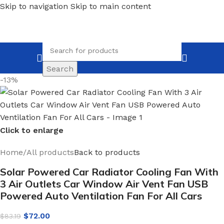
Skip to navigation
Skip to main content
Search
-13%
Click to enlarge
Home
/
All products
Back to products
Solar Powered Car Radiator Cooling Fan With
3 Air Outlets Car Window Air Vent Fan USB
Powered Auto Ventilation Fan For All Cars
$
72.00
$
83.19