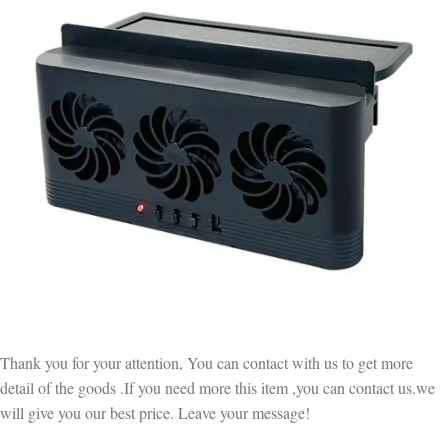
Thank you for your attention, You can contact with us to get more
detail of the goods .If you need more this item ,you can contact us.we
will give you our best price. Leave your message!