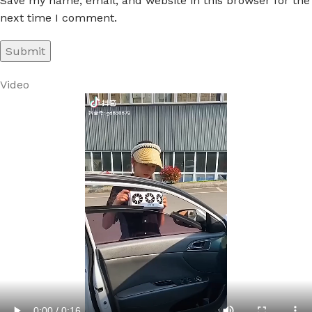
Save my name, email, and website in this browser for the
next time I comment.
Video