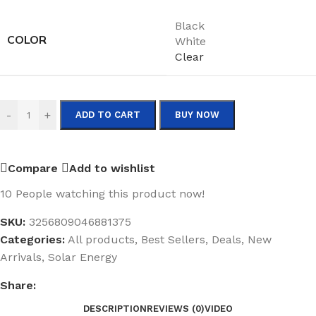
Black
COLOR
White
Clear
-
+
ADD TO CART
BUY NOW
Compare
Add to wishlist
10
People watching this product now!
SKU:
3256809046881375
Categories:
All products
,
Best Sellers
,
Deals
,
New
Arrivals
,
Solar Energy
Share:
DESCRIPTION
REVIEWS (0)
VIDEO