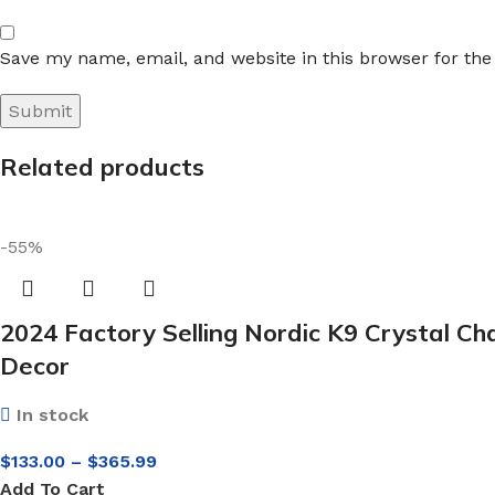
Save my name, email, and website in this browser for th
Related products
-55%
2024 Factory Selling Nordic K9 Crystal C
Decor
In stock
$
133.00
–
$
365.99
Add To Cart