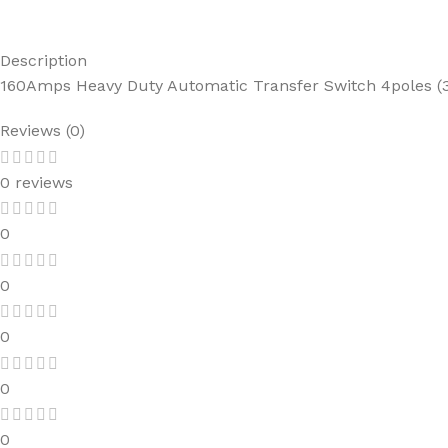
Description
160Amps Heavy Duty Automatic Transfer Switch 4poles (3
Reviews (0)
0 reviews
0
0
0
0
0