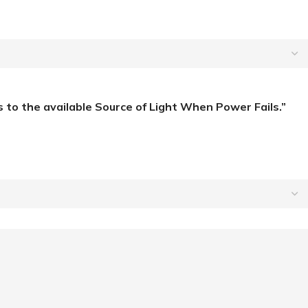
to the available Source of Light When Power Fails.”