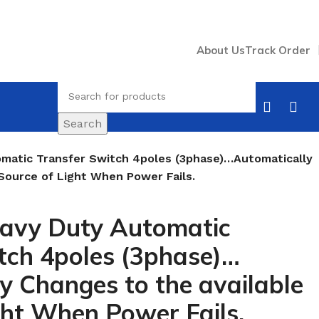
About Us
Track Order
Search
matic Transfer Switch 4poles (3phase)…Automatically
Source of Light When Power Fails.
avy Duty Automatic
tch 4poles (3phase)…
y Changes to the available
ght When Power Fails.