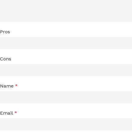
Pros
Cons
Name
*
Email
*