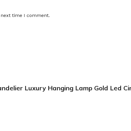
e next time I comment.
handelier Luxury Hanging Lamp Gold Led Ci