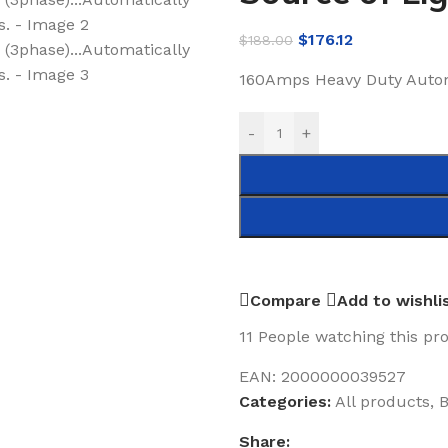
$
176.12
$
188.00
160Amps Heavy Duty Autom
-
+
Compare
Add to wishli
11
People watching this pr
EAN:
2000000039527
Categories:
All products
,
B
Share: