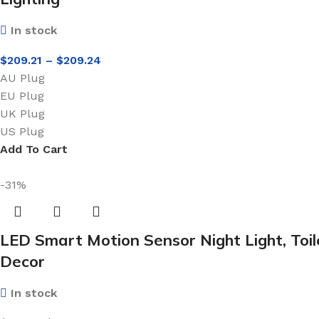
In stock
$
209.21
–
$
209.24
AU Plug
EU Plug
UK Plug
US Plug
Add To Cart
-31%
LED Smart Motion Sensor Night Light, Toi
Decor
In stock