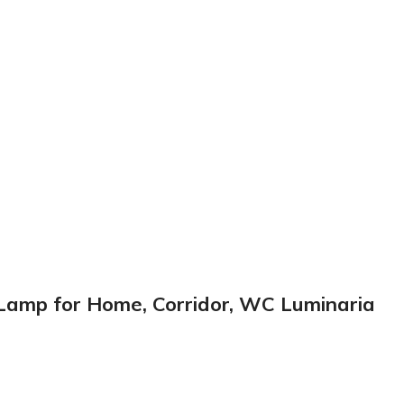
r Lamp for Home, Corridor, WC Luminaria