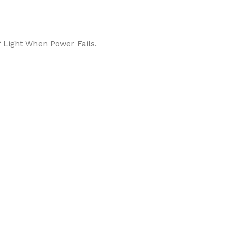
 Light When Power Fails.