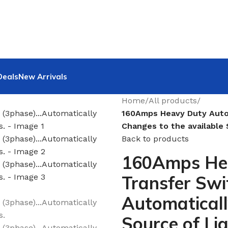
Deals
New Arrivals
Home
/
All products
/
160Amps Heavy Duty Auto
Changes to the available 
Back to products
160Amps He
Transfer Swi
Automaticall
Source of Li