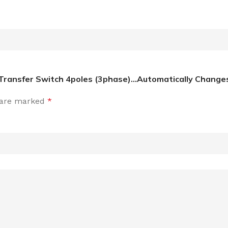
Transfer Switch 4poles (3phase)…Automatically Changes 
s are marked
*