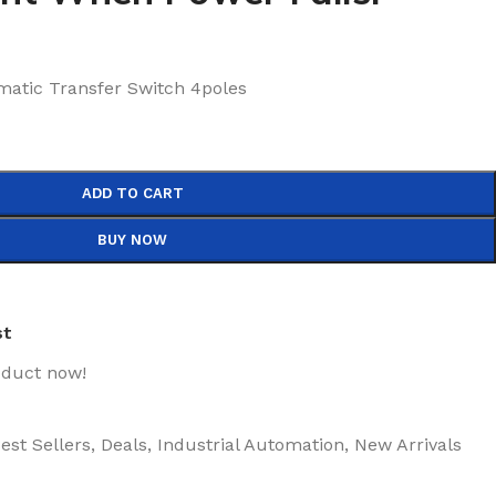
atic Transfer Switch 4poles
ADD TO CART
BUY NOW
st
oduct now!
est Sellers
,
Deals
,
Industrial Automation
,
New Arrivals