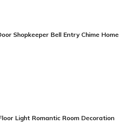
 Door Shopkeeper Bell Entry Chime Home
 Floor Light Romantic Room Decoration