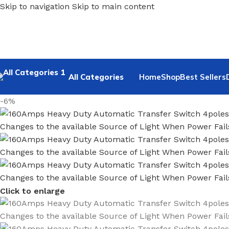
Skip to navigation
Skip to main content
All Categories
Home
Shop
Best Sellers
-6%
Click to enlarge