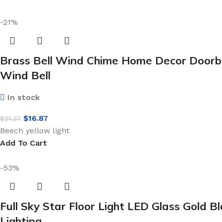
-21%
Brass Bell Wind Chime Home Decor Doorbel
Wind Bell
In stock
$
16.87
$
21.37
Beech yellow light
Add To Cart
-53%
Full Sky Star Floor Light LED Glass Gold
Lighting