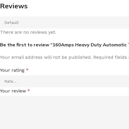
Reviews
There are no reviews yet.
Be the first to review “160Amps Heavy Duty Automatic 
Your email address will not be published.
Required field
Your rating
*
Your review
*