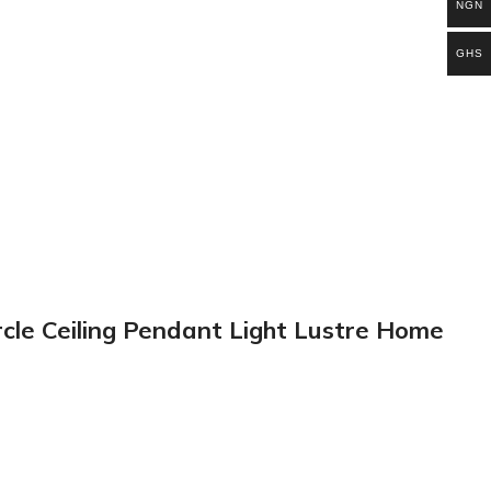
NGN
GHS
rcle Ceiling Pendant Light Lustre Home