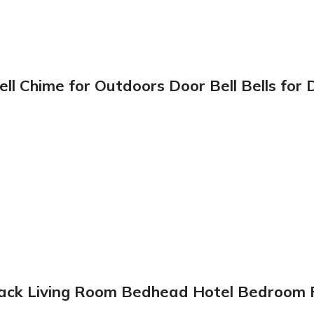
l Chime for Outdoors Door Bell Bells for
 Black Living Room Bedhead Hotel Bedroom