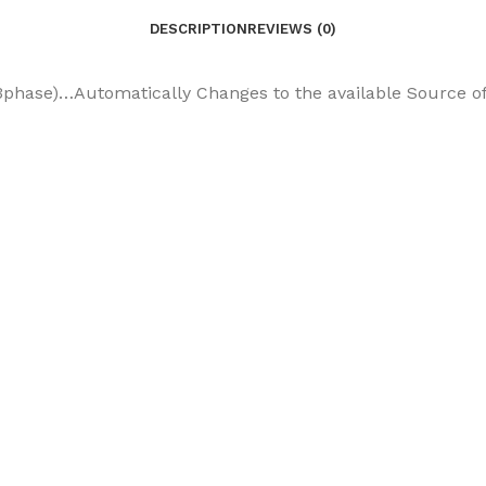
DESCRIPTION
REVIEWS (0)
phase)…Automatically Changes to the available Source of