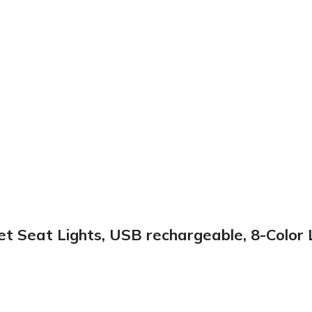
let Seat Lights, USB rechargeable, 8-Colo