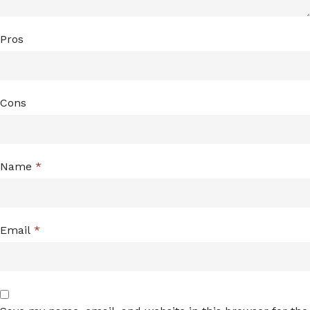
Pros
Cons
Name
*
Email
*