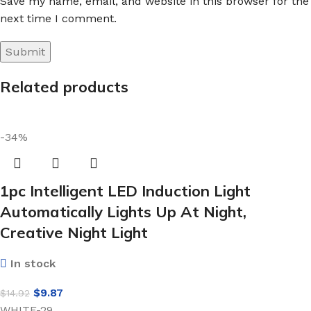
Save my name, email, and website in this browser for the
next time I comment.
Related products
-34%
1pc Intelligent LED Induction Light
Automatically Lights Up At Night,
Creative Night Light
In stock
$
9.87
$
14.92
WHITE-29