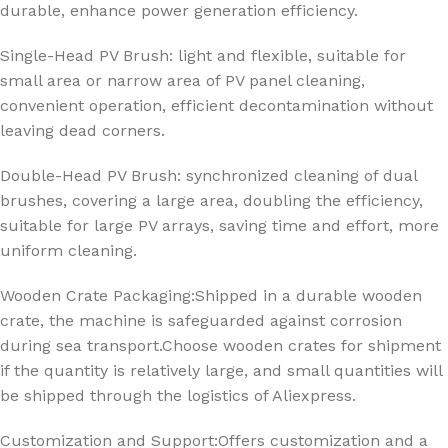
durable, enhance power generation efficiency.
Single-Head PV Brush: light and flexible, suitable for
small area or narrow area of PV panel cleaning,
convenient operation, efficient decontamination without
leaving dead corners.
Double-Head PV Brush: synchronized cleaning of dual
brushes, covering a large area, doubling the efficiency,
suitable for large PV arrays, saving time and effort, more
uniform cleaning.
Wooden Crate Packaging:Shipped in a durable wooden
crate, the machine is safeguarded against corrosion
during sea transport.
Choose wooden crates for shipment
if the quantity is relatively large, and small quantities will
be shipped through the logistics of Aliexpress.
Customization and Support:Offers customization and a