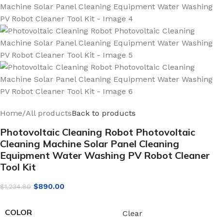
Home
/
All products
Back to products
Photovoltaic Cleaning Robot Photovoltaic
Cleaning Machine Solar Panel Cleaning
Equipment Water Washing PV Robot Cleaner
Tool Kit
$
890.00
$
1,234.80
COLOR
Clear