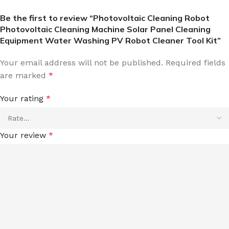
Be the first to review “Photovoltaic Cleaning Robot
Photovoltaic Cleaning Machine Solar Panel Cleaning
Equipment Water Washing PV Robot Cleaner Tool Kit”
Your email address will not be published.
Required fields
are marked
*
Your rating
*
Your review
*