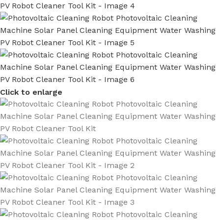
Click to enlarge