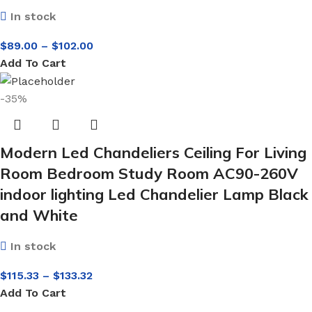
In stock
$
89.00
–
$
102.00
Add To Cart
-35%
Modern Led Chandeliers Ceiling For Living
Room Bedroom Study Room AC90-260V
indoor lighting Led Chandelier Lamp Black
and White
In stock
$
115.33
–
$
133.32
Add To Cart