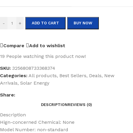
-
+
ADD TO CART
BUY NOW
Compare
Add to wishlist
19
People watching this product now!
SKU:
3256808733368374
Categories:
All products
,
Best Sellers
,
Deals
,
New
Arrivals
,
Solar Energy
Share:
DESCRIPTION
REVIEWS (0)
Description
Hign-concerned Chemical:
None
Model Number:
non-standard