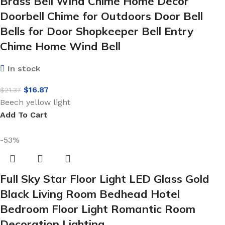
Brass Bell Wind Chime Home Decor
Doorbell Chime for Outdoors Door Bell
Bells for Door Shopkeeper Bell Entry
Chime Home Wind Bell
In stock
$
16.87
$
21.37
Beech yellow light
Add To Cart
-53%
Full Sky Star Floor Light LED Glass Gold
Black Living Room Bedhead Hotel
Bedroom Floor Light Romantic Room
Decoration Lighting