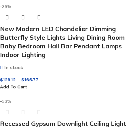
-35%
New Modern LED Chandelier Dimming
Butterfly Style Lights Living Dining Room
Baby Bedroom Hall Bar Pendant Lamps
Indoor Lighting
In stock
$
129.12
–
$
165.77
Add To Cart
-33%
Recessed Gypsum Downlight Ceiling Light