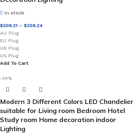
In stock
$
209.21
–
$
209.24
AU Plug
EU Plug
UK Plug
US Plug
Add To Cart
-34%
Modern 3 Different Colors LED Chandelier
suitable for Living room Bedroom Hotel
Study room Home decoration indoor
Lighting