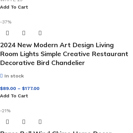
Add To Cart
-37%
2024 New Modern Art Design Living
Room Lights Simple Creative Restaurant
Decorative Bird Chandelier
In stock
$
89.00
–
$
177.00
Add To Cart
-21%