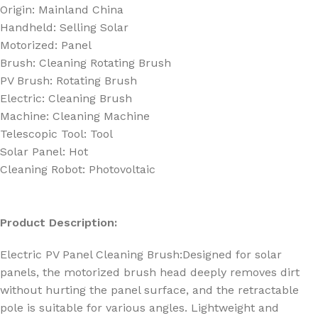
Origin:
Mainland China
Handheld:
Selling Solar
Motorized:
Panel
Brush:
Cleaning Rotating Brush
PV Brush:
Rotating Brush
Electric:
Cleaning Brush
Machine:
Cleaning Machine
Telescopic Tool:
Tool
Solar Panel:
Hot
Cleaning Robot:
Photovoltaic
Product Description:
Electric PV Panel Cleaning Brush:
Designed for solar
panels, the motorized brush head deeply removes dirt
without hurting the panel surface, and the retractable
pole is suitable for various angles. Lightweight and