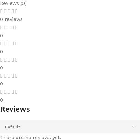
Reviews (0)
0 reviews
0
0
0
0
0
Reviews
There are no reviews yet.