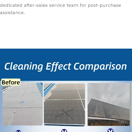
dedicated after-sales service team for post-purchase
assistance.