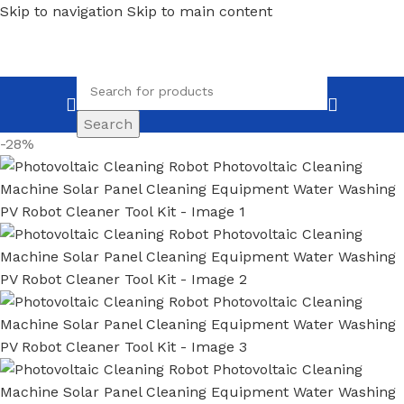
Skip to navigation
Skip to main content
Search
-28%