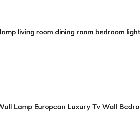
amp living room dining room bedroom lights
Wall Lamp European Luxury Tv Wall Bedroo