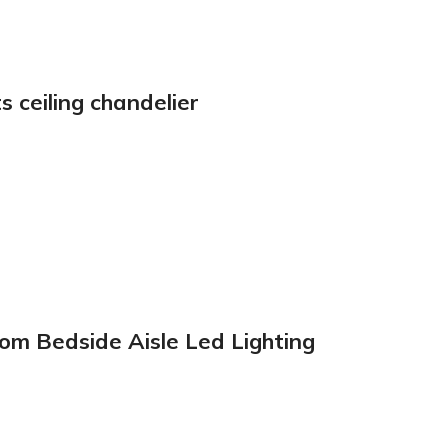
 ceiling chandelier
m Bedside Aisle Led Lighting