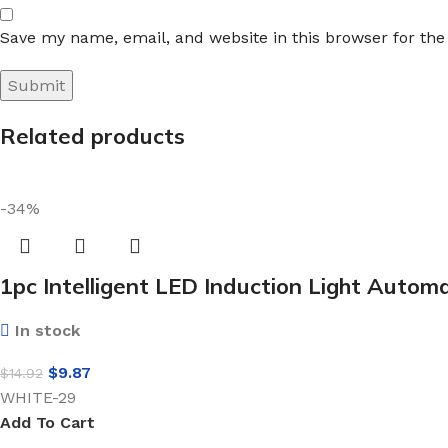
Save my name, email, and website in this browser for th
Related products
-34%
1pc Intelligent LED Induction Light Automa
In stock
$
9.87
$
14.92
WHITE-29
Add To Cart