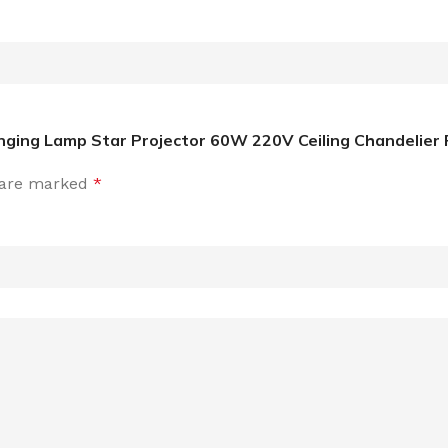
ging Lamp Star Projector 60W 220V Ceiling Chandelier P
s are marked
*