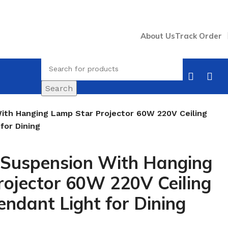
About Us
Track Order
Search
th Hanging Lamp Star Projector 60W 220V Ceiling
for Dining
Suspension With Hanging
ojector 60W 220V Ceiling
endant Light for Dining