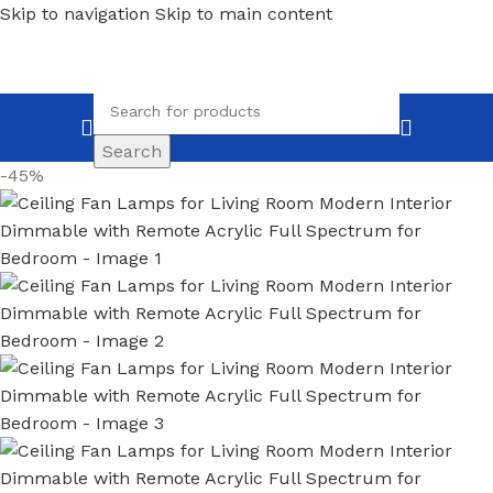
Skip to navigation
Skip to main content
Search
-45%