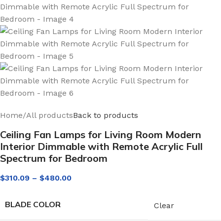
Home
/
All products
Back to products
Ceiling Fan Lamps for Living Room Modern
Interior Dimmable with Remote Acrylic Full
Spectrum for Bedroom
$
310.09
–
$
480.00
BLADE COLOR
Clear