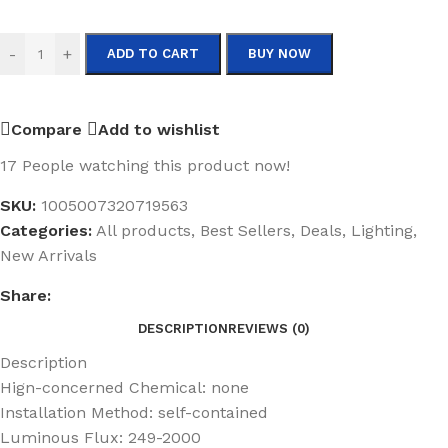
-
+
ADD TO CART
BUY NOW
Compare
Add to wishlist
17
People watching this product now!
SKU:
1005007320719563
Categories:
All products
,
Best Sellers
,
Deals
,
Lighting
,
New Arrivals
Share:
DESCRIPTION
REVIEWS (0)
Description
Hign-concerned Chemical:
none
Installation Method:
self-contained
Luminous Flux:
249-2000