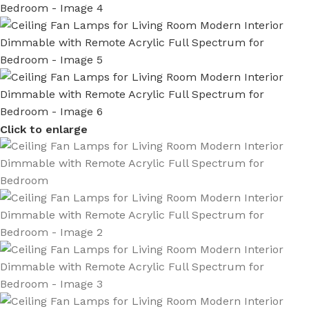
Click to enlarge