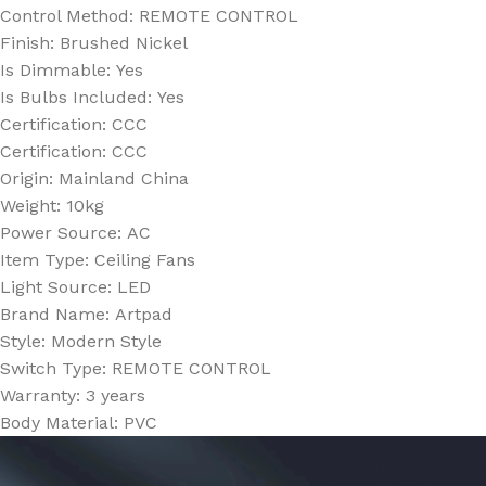
Control Method:
REMOTE CONTROL
Finish:
Brushed Nickel
Is Dimmable:
Yes
Is Bulbs Included:
Yes
Certification:
CCC
Certification:
CCC
Origin:
Mainland China
Weight:
10kg
Power Source:
AC
Item Type:
Ceiling Fans
Light Source:
LED
Brand Name:
Artpad
Style:
Modern Style
Switch Type:
REMOTE CONTROL
Warranty:
3 years
Body Material:
PVC