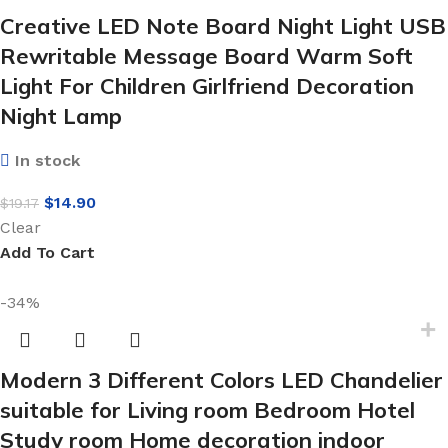
Creative LED Note Board Night Light USB
Rewritable Message Board Warm Soft
Light For Children Girlfriend Decoration
Night Lamp
In stock
$
14.90
$
19.17
Clear
Add To Cart
-34%
Modern 3 Different Colors LED Chandelier
suitable for Living room Bedroom Hotel
Study room Home decoration indoor