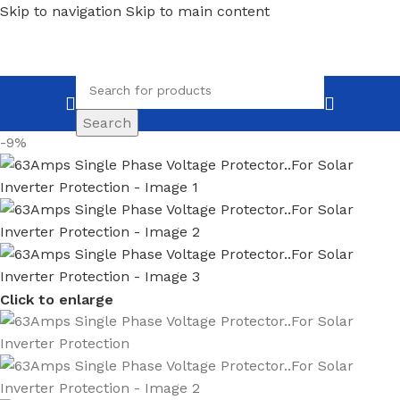
Skip to navigation
Skip to main content
Search
-9%
Click to enlarge