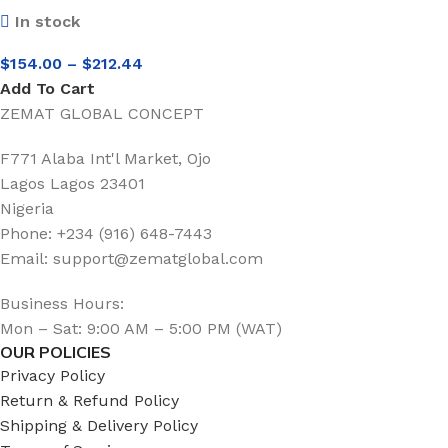
In stock
$
154.00
–
$
212.44
Add To Cart
ZEMAT GLOBAL CONCEPT
F771 Alaba Int'l Market, Ojo
Lagos Lagos 23401
Nigeria
Phone: +234 (916) 648-7443
Email: support@zematglobal.com
Business Hours:
Mon – Sat: 9:00 AM – 5:00 PM (WAT)
OUR POLICIES
Privacy Policy
Return & Refund Policy
Shipping & Delivery Policy