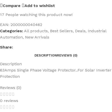
Compare
Add to wishlist
17
People watching this product now!
EAN:
2000000040462
Categories:
All products
,
Best Sellers
,
Deals
,
Industrial
Automation
,
New Arrivals
Share:
DESCRIPTION
REVIEWS (0)
Description
63Amps Single Phase Voltage Protector..For Solar Inverter
Protection
Reviews (0)
0 reviews