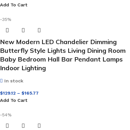
Add To Cart
-35%
New Modern LED Chandelier Dimming
Butterfly Style Lights Living Dining Room
Baby Bedroom Hall Bar Pendant Lamps
Indoor Lighting
In stock
$
129.12
–
$
165.77
Add To Cart
-54%