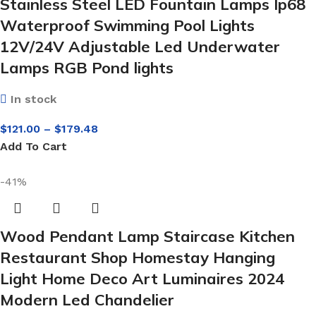
Stainless Steel LED Fountain Lamps Ip68
Waterproof Swimming Pool Lights
12V/24V Adjustable Led Underwater
Lamps RGB Pond lights
In stock
$
121.00
–
$
179.48
Add To Cart
-41%
Wood Pendant Lamp Staircase Kitchen
Restaurant Shop Homestay Hanging
Light Home Deco Art Luminaires 2024
Modern Led Chandelier