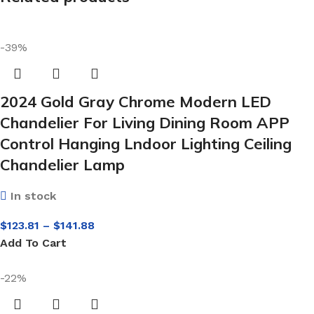
-39%
2024 Gold Gray Chrome Modern LED
Chandelier For Living Dining Room APP
Control Hanging Lndoor Lighting Ceiling
Chandelier Lamp
In stock
$
123.81
–
$
141.88
Add To Cart
-22%