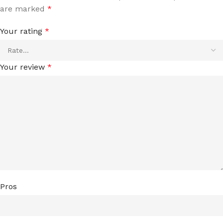
are marked
*
Your rating
*
Your review
*
Pros