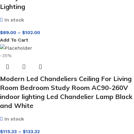
Lighting
In stock
$
89.00
–
$
102.00
Add To Cart
-35%
Modern Led Chandeliers Ceiling For Living
Room Bedroom Study Room AC90-260V
indoor lighting Led Chandelier Lamp Black
and White
In stock
$
115.33
–
$
133.32