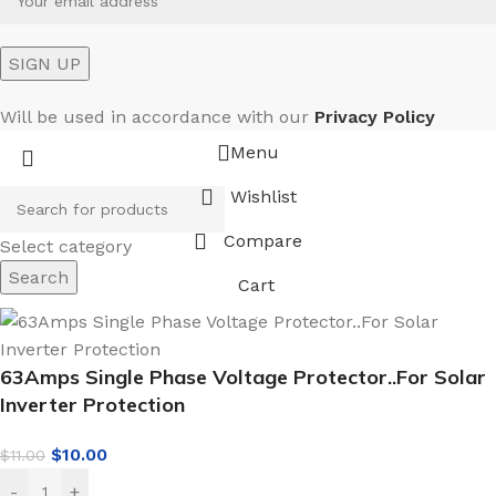
Will be used in accordance with our
Privacy Policy
Menu
Wishlist
Compare
Select category
Search
Cart
63Amps Single Phase Voltage Protector..For Solar
Inverter Protection
$
10.00
$
11.00
-
+