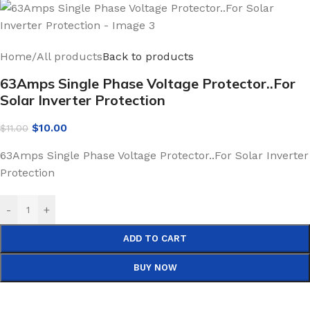
Home
/
All products
Back to products
63Amps Single Phase Voltage Protector..For
Solar Inverter Protection
$
10.00
$
11.00
63Amps Single Phase Voltage Protector..For Solar Inverter
Protection
-
+
ADD TO CART
BUY NOW