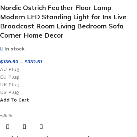
Nordic Ostrich Feather Floor Lamp
Modern LED Standing Light for Ins Live
Broadcast Room Living Bedroom Sofa
Corner Home Decor
In stock
$
139.50
–
$
332.51
AU Plug
EU Plug
UK Plug
US Plug
Add To Cart
-38%