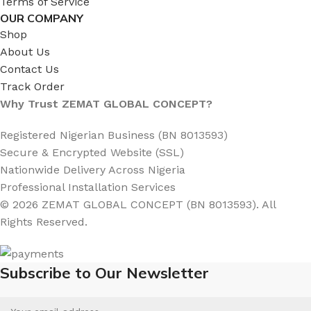
Terms of Service
OUR COMPANY
Shop
About Us
Contact Us
Track Order
Why Trust ZEMAT GLOBAL CONCEPT?
Registered Nigerian Business (BN 8013593)
Secure & Encrypted Website (SSL)
Nationwide Delivery Across Nigeria
Professional Installation Services
© 2026 ZEMAT GLOBAL CONCEPT (BN 8013593). All
Rights Reserved.
Subscribe to Our Newsletter