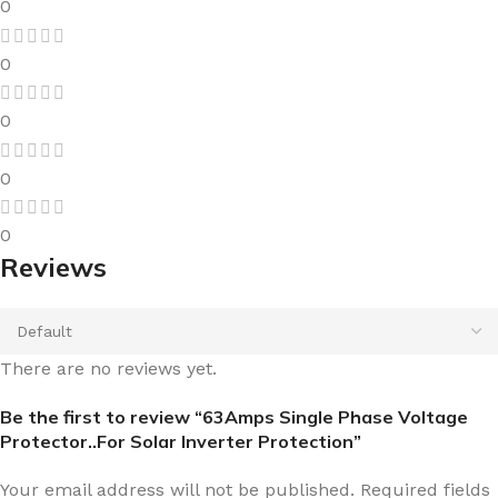
0
0
0
0
0
Reviews
There are no reviews yet.
Be the first to review “63Amps Single Phase Voltage
Protector..For Solar Inverter Protection”
Your email address will not be published.
Required fields