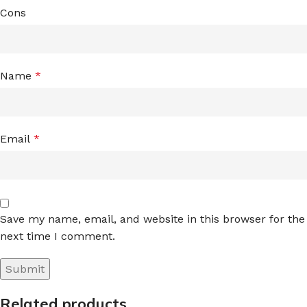
Cons
Name
*
Email
*
Save my name, email, and website in this browser for the
next time I comment.
Related products