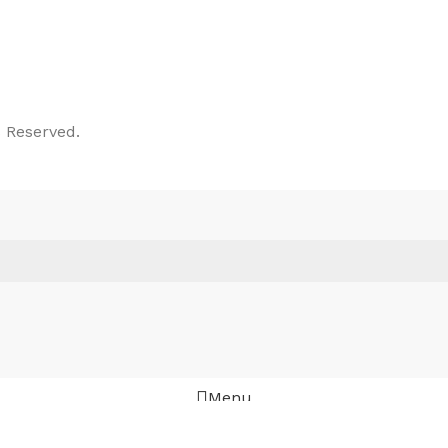
 Reserved.
Menu
Wishlist