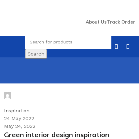
About Us
Track Order
Search
Hyrloy1Q
1
Inspiration
24 May 2022
May 24, 2022
Green interior design inspiration