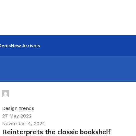
Deals
New Arrivals
Hyrloy1Q
0
Design trends
27 May 2022
November 4, 2024
Reinterprets the classic bookshelf