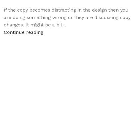
If the copy becomes distracting in the design then you
are doing something wrong or they are discussing copy
changes. It might be a bit...
Continue reading