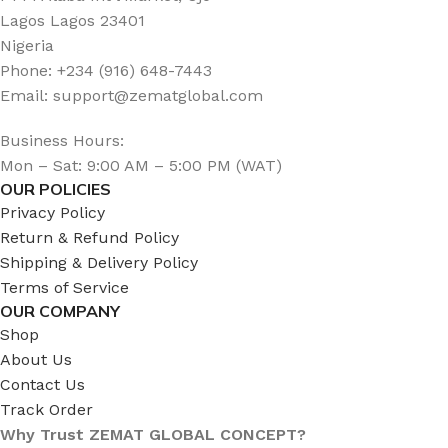
Lagos Lagos 23401
Nigeria
Phone: +234 (916) 648-7443
Email: support@zematglobal.com
Business Hours:
Mon – Sat: 9:00 AM – 5:00 PM (WAT)
OUR POLICIES
Privacy Policy
Return & Refund Policy
Shipping & Delivery Policy
Terms of Service
OUR COMPANY
Shop
About Us
Contact Us
Track Order
Why Trust ZEMAT GLOBAL CONCEPT?