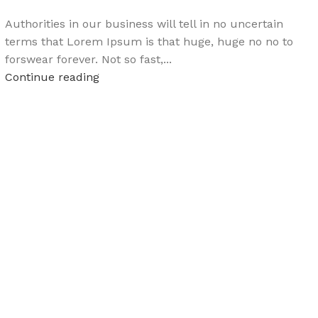
Authorities in our business will tell in no uncertain
terms that Lorem Ipsum is that huge, huge no no to
forswear forever. Not so fast,...
Continue reading