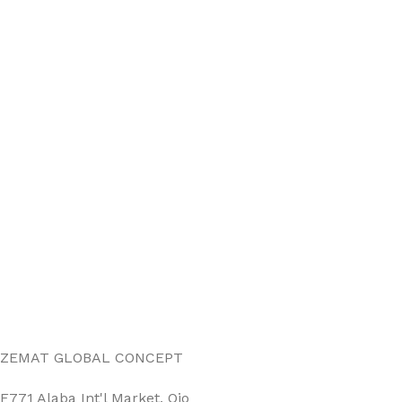
ZEMAT GLOBAL CONCEPT
F771 Alaba Int'l Market, Ojo