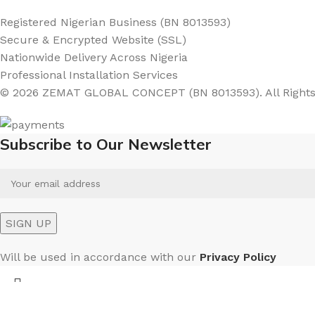
Registered Nigerian Business (BN 8013593)
Secure & Encrypted Website (SSL)
Nationwide Delivery Across Nigeria
Professional Installation Services
© 2026 ZEMAT GLOBAL CONCEPT (BN 8013593). All Rights
Subscribe to Our Newsletter
Will be used in accordance with our
Privacy Policy