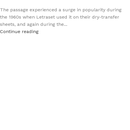
The passage experienced a surge in popularity during
the 1960s when Letraset used it on their dry-transfer
sheets, and again during the...
Continue reading