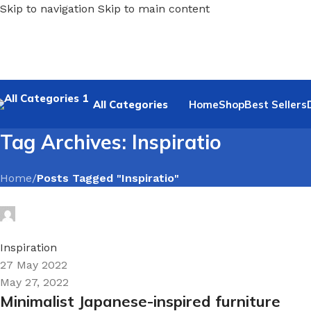
Skip to navigation
Skip to main content
All Categories
Home
Shop
Best Sellers
Tag Archives: Inspiratio
Home
/
Posts Tagged "Inspiratio"
Hyrloy1Q
0
Inspiration
27 May 2022
May 27, 2022
Minimalist Japanese-inspired furniture