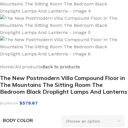
Home
/
All products
Back to products
The New Postmodern Villa Compound Floor in
The Mountains The Sitting Room The
Bedroom Black Droplight Lamps And Lanterns
$
579.67
$
1,263.24
BODY COLOR