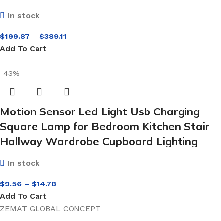
In stock
$
199.87
–
$
389.11
Add To Cart
-43%
Motion Sensor Led Light Usb Charging
Square Lamp for Bedroom Kitchen Stair
Hallway Wardrobe Cupboard Lighting
In stock
$
9.56
–
$
14.78
Add To Cart
ZEMAT GLOBAL CONCEPT