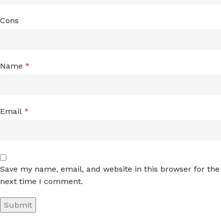
Cons
Name
*
Email
*
Save my name, email, and website in this browser for the
next time I comment.