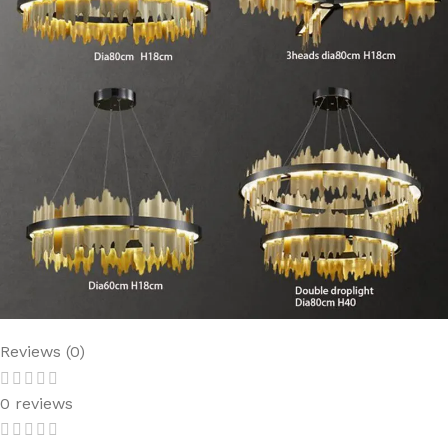
Reviews (0)
0 reviews