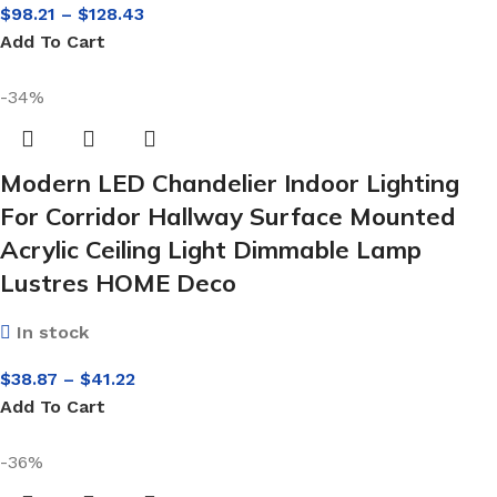
$
98.21
–
$
128.43
Add To Cart
-34%
Modern LED Chandelier Indoor Lighting
For Corridor Hallway Surface Mounted
Acrylic Ceiling Light Dimmable Lamp
Lustres HOME Deco
In stock
$
38.87
–
$
41.22
Add To Cart
-36%