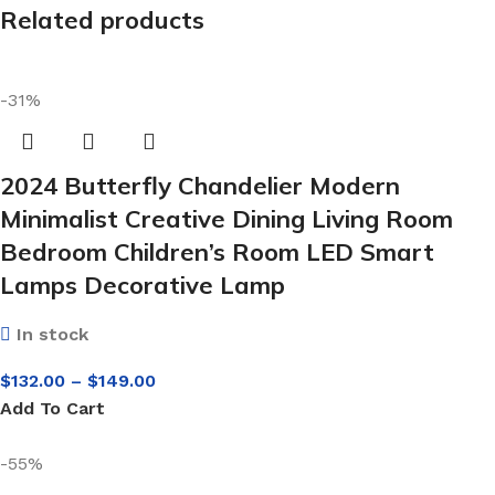
Related products
-31%
2024 Butterfly Chandelier Modern
Minimalist Creative Dining Living Room
Bedroom Children’s Room LED Smart
Lamps Decorative Lamp
In stock
$
132.00
–
$
149.00
Add To Cart
-55%