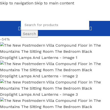
Skip to navigation
Skip to main content
Search
-54%