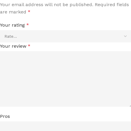
Your email address will not be published.
Required fields
are marked
*
Your rating
*
Your review
*
Pros