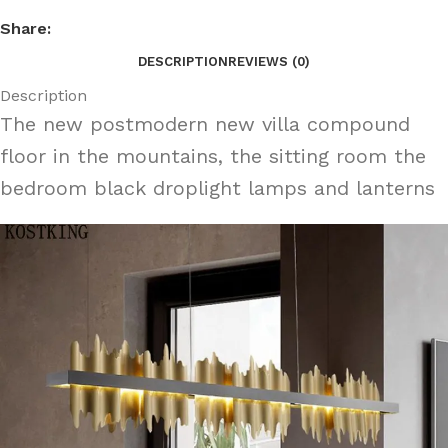
Share:
DESCRIPTION
REVIEWS (0)
Description
The new postmodern new villa compound
floor in the mountains, the sitting room the
bedroom black droplight lamps and lanterns