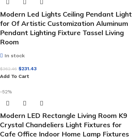
Modern Led Lights Ceiling Pendant Light
for Of Artistic Customization Aluminum
Pendant Lighting Fixture Tassel Living
Room
In stock
$
231.43
$
362.46
Add To Cart
-52%
Modern LED Rectangle Living Room K9
Crystal Chandeliers Light Fixtures for
Cafe Office Indoor Home Lamp Fixtures