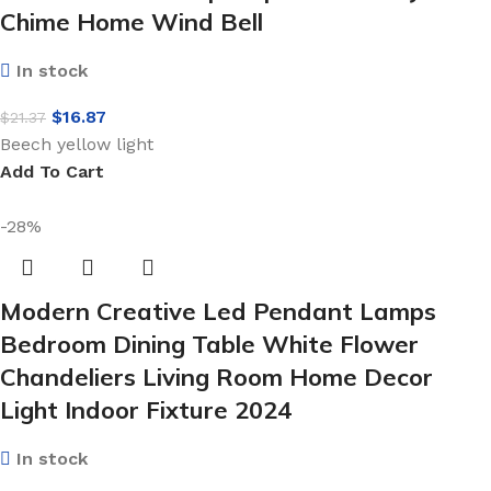
Chime Home Wind Bell
In stock
$
16.87
$
21.37
Beech yellow light
Add To Cart
-28%
Modern Creative Led Pendant Lamps
Bedroom Dining Table White Flower
Chandeliers Living Room Home Decor
Light Indoor Fixture 2024
In stock