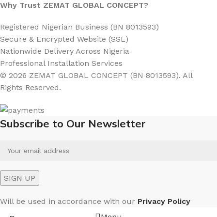
Why Trust ZEMAT GLOBAL CONCEPT?
Registered Nigerian Business (BN 8013593)
Secure & Encrypted Website (SSL)
Nationwide Delivery Across Nigeria
Professional Installation Services
© 2026 ZEMAT GLOBAL CONCEPT (BN 8013593). All
Rights Reserved.
Subscribe to Our Newsletter
Will be used in accordance with our
Privacy Policy
Menu