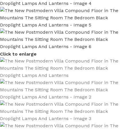
Click to enlarge