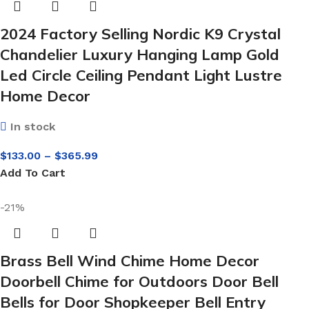
2024 Factory Selling Nordic K9 Crystal
Chandelier Luxury Hanging Lamp Gold
Led Circle Ceiling Pendant Light Lustre
Home Decor
In stock
$
133.00
–
$
365.99
Add To Cart
-21%
Brass Bell Wind Chime Home Decor
Doorbell Chime for Outdoors Door Bell
Bells for Door Shopkeeper Bell Entry