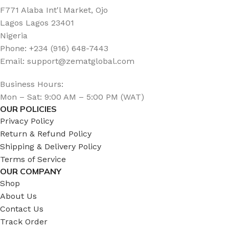
F771 Alaba Int'l Market, Ojo
Lagos Lagos 23401
Nigeria
Phone: +234 (916) 648-7443
Email: support@zematglobal.com
Business Hours:
Mon – Sat: 9:00 AM – 5:00 PM (WAT)
OUR POLICIES
Privacy Policy
Return & Refund Policy
Shipping & Delivery Policy
Terms of Service
OUR COMPANY
Shop
About Us
Contact Us
Track Order