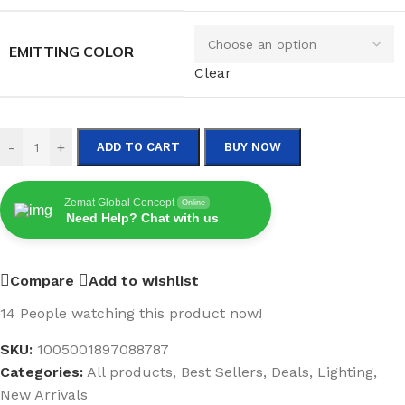
EMITTING COLOR
Clear
-
+
ADD TO CART
BUY NOW
Zemat Global Concept
Online
Need Help? Chat with us
Compare
Add to wishlist
14
People watching this product now!
SKU:
1005001897088787
Categories:
All products
,
Best Sellers
,
Deals
,
Lighting
,
New Arrivals