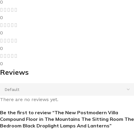
0
0
0
0
0
Reviews
There are no reviews yet.
Be the first to review “The New Postmodern Villa
Compound Floor in The Mountains The Sitting Room The
Bedroom Black Droplight Lamps And Lanterns”