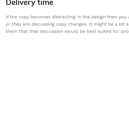
Delivery time
If the copy becomes distracting in the design then yo
or they are discussing copy changes. It might be a bit 
them that that discussion would be best suited for ano