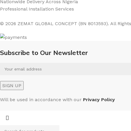
Nationwide Delivery Across Nigeria
Professional Installation Services
© 2026 ZEMAT GLOBAL CONCEPT (BN 8013593). All Rights
Subscribe to Our Newsletter
Will be used in accordance with our
Privacy Policy