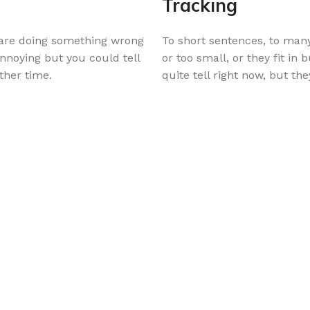
Tracking
u are doing something wrong
To short sentences, to many
annoying but you could tell
or too small, or they fit in 
ther time.
quite tell right now, but t