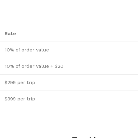
Rate
10% of order value
10% of order value + $20
$299 per trip
$399 per trip