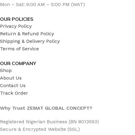
Mon – Sat: 9:00 AM – 5:00 PM (WAT)
OUR POLICIES
Privacy Policy
Return & Refund Policy
Shipping & Delivery Policy
Terms of Service
OUR COMPANY
Shop
About Us
Contact Us
Track Order
Why Trust ZEMAT GLOBAL CONCEPT?
Registered Nigerian Business (BN 8013593)
Secure & Encrypted Website (SSL)