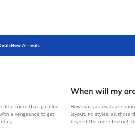
Deals
New Arrivals
When will my ord
o little more than garbled
How can you evaluate conte
 with a vengeance to get
layout, no styles, all those
nting.
beyond the mere textual, hi