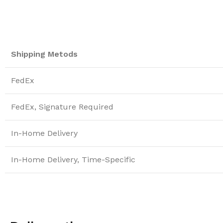
Shipping Metods
FedEx
FedEx, Signature Required
In-Home Delivery
In-Home Delivery, Time-Specific