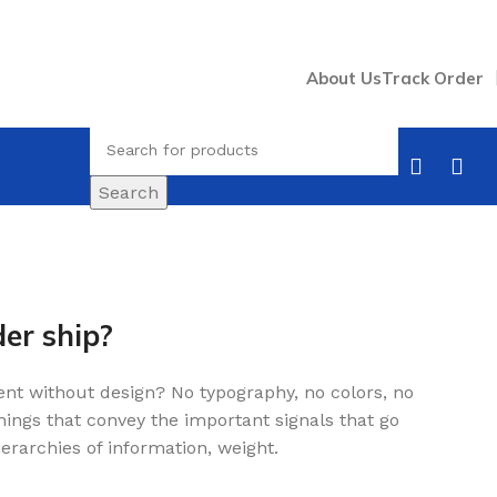
About Us
Track Order
Search
er ship?
nt without design? No typography, no colors, no
 things that convey the important signals that go
erarchies of information, weight.