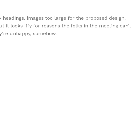
 headings, images too large for the proposed design,
but it looks iffy for reasons the folks in the meeting can’t
hey’re unhappy, somehow.