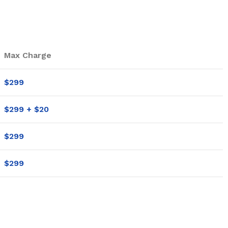
Max Charge
$299
$299 + $20
$299
$299