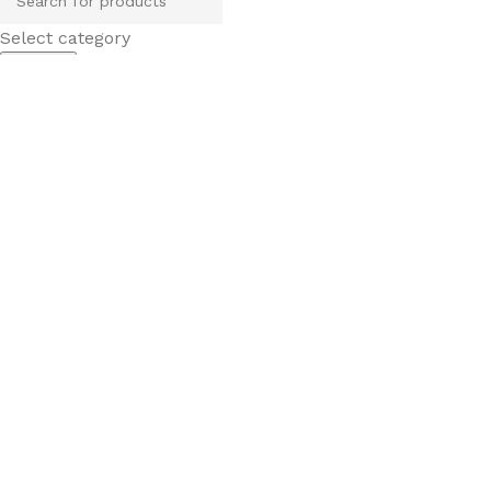
Select category
Search
Popular requests
tile
wood
laminate
installation
materials