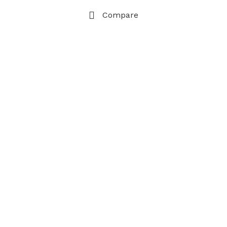
Compare
Cart