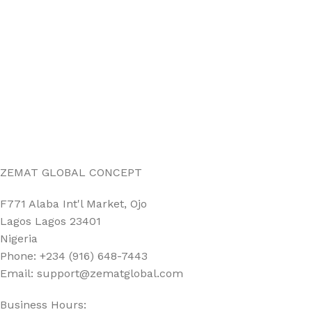
ZEMAT GLOBAL CONCEPT
F771 Alaba Int'l Market, Ojo
Lagos Lagos 23401
Nigeria
Phone: +234 (916) 648-7443
Email: support@zematglobal.com
Business Hours: