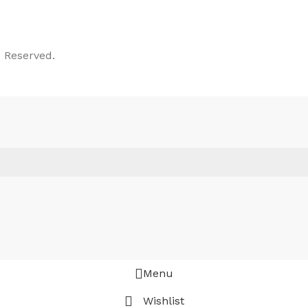
 Reserved.
Menu
Wishlist