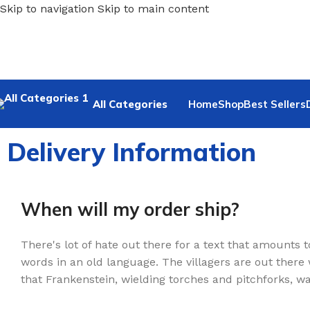
Skip to navigation
Skip to main content
All Categories
Home
Shop
Best Sellers
Delivery Information
When will my order ship?
There's lot of hate out there for a text that amounts t
words in an old language. The villagers are out there
that Frankenstein, wielding torches and pitchforks, wa